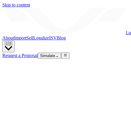
Skip to content
Lu
About
Import
Sell
Legalize
ISV
Blog
🇬🇧
Request a Proposal
Simulate
→