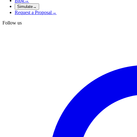
Blog
→
Simulate
→
Request a Proposal
→
Follow us