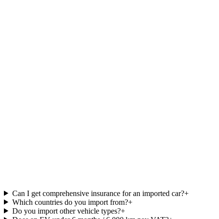
One contact from start to finish
Website
Your name
Select an option
Available budget
Ad
Send Request
Can I get comprehensive insurance for an imported car?
+
Which countries do you import from?
+
Do you import other vehicle types?
+