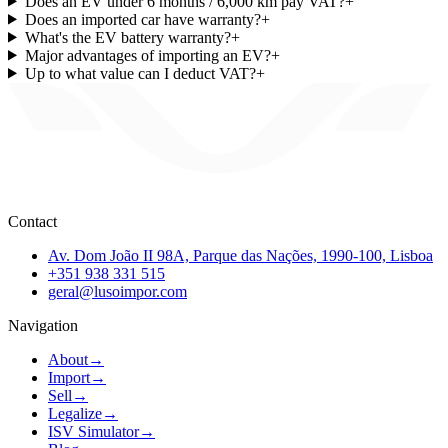
Does an EV under 6 months / 6,000 km pay VAT?
+
Does an imported car have warranty?
+
What's the EV battery warranty?
+
Major advantages of importing an EV?
+
Up to what value can I deduct VAT?
+
Contact
Av. Dom João II 98A, Parque das Nações, 1990-100, Lisboa
+351 938 331 515
geral@lusoimpor.com
Navigation
About
→
Import
→
Sell
→
Legalize
→
ISV Simulator
→