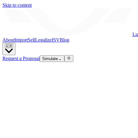
Skip to content
Lu
About
Import
Sell
Legalize
ISV
Blog
🇬🇧
Request a Proposal
Simulate
→