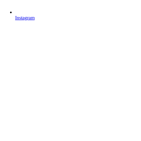
Instagram